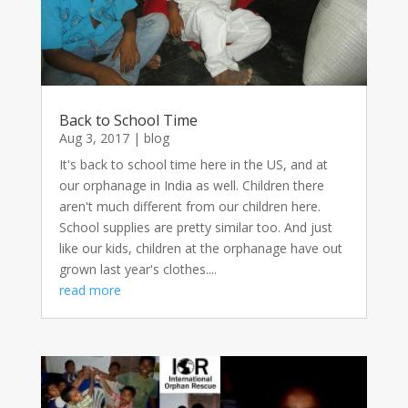
Back to School Time
Aug 3, 2017
|
blog
It's back to school time here in the US, and at
our orphanage in India as well. Children there
aren't much different from our children here.
School supplies are pretty similar too. And just
like our kids, children at the orphanage have out
grown last year's clothes....
read more