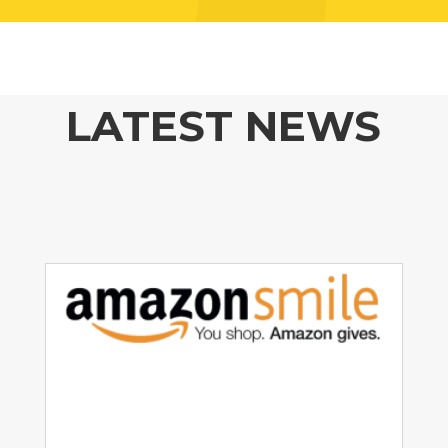
LATEST NEWS