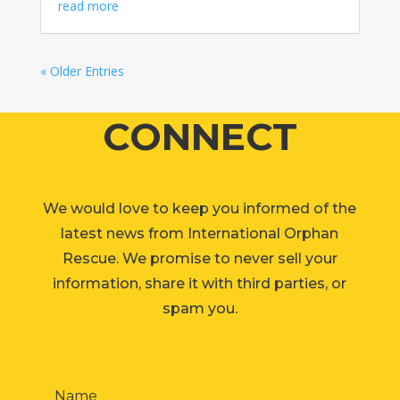
read more
« Older Entries
CONNECT
We would love to keep you informed of the
latest news from International Orphan
Rescue. We promise to never sell your
information, share it with third parties, or
spam you.