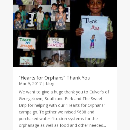
“Hearts for Orphans” Thank You
Mar 9, 2017
|
blog
We want to give a huge thank you to Culver's of
Georgetown, Southland Perk and The Sweet
Drip for helping with our "Hearts for Orphans"
campaign. Together we raised $688 and
purchased water filtration systems for the
orphanage as well as food and other needed...