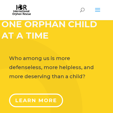
HELP CHANGE THE
WORLD,
ONE ORPHAN CHILD
AT A TIME
Who among us is more
defenseless, more helpless, and
more deserving than a child?
LEARN MORE