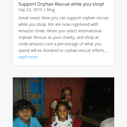
Support Orphan Rescue while you shop!
Sep 22, 2019
|
blog
Great news! Now you can support orphan rescue
while you shop. We are now registered with
Amazon Smile. When you select International
Orphan Rescue as your charity, and shop at
smile.amazon.com a percentage of what you
spend will be donated to orphan rescue efforts....
read more