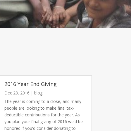
2016 Year End Giving
Dec 28, 2016
|
blog
The year is coming to a close, and many
people are looking to make final tax-
deductible contributions for the year. As
you plan your final giving of 2016 we'd be
honored if you'd consider donating to