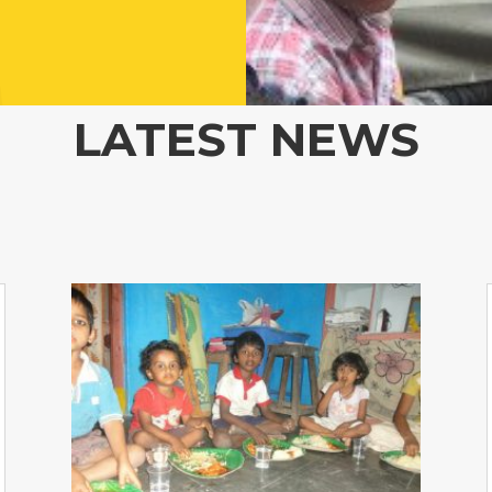
LATEST NEWS