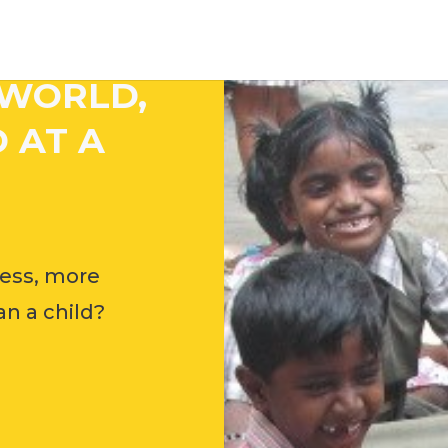
 WORLD,
 AT A
ess, more
n a child?