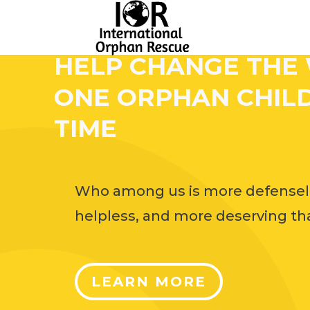
HELP CHANGE THE
ONE ORPHAN CHILD
TIME
Who among us is more defensel
helpless, and more deserving tha
LEARN MORE