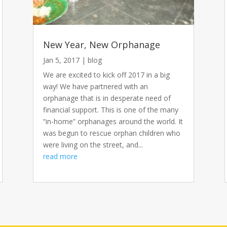
New Year, New Orphanage
Jan 5, 2017
|
blog
We are excited to kick off 2017 in a big
way! We have partnered with an
orphanage that is in desperate need of
financial support. This is one of the many
“in-home” orphanages around the world. It
was begun to rescue orphan children who
were living on the street, and...
read more