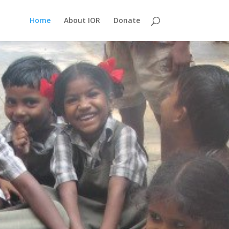
Home
About IOR
Donate