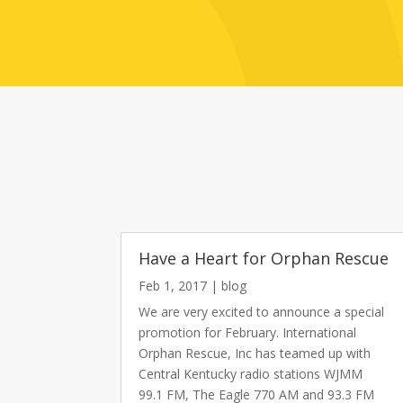
Have a Heart for Orphan Rescue
Feb 1, 2017
|
blog
We are very excited to announce a special
promotion for February. International
Orphan Rescue, Inc has teamed up with
Central Kentucky radio stations WJMM
99.1 FM, The Eagle 770 AM and 93.3 FM