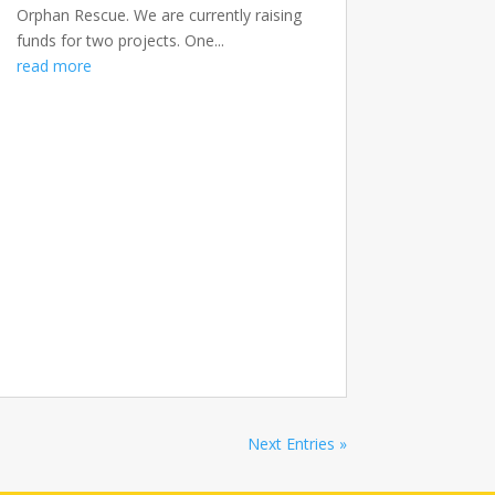
Orphan Rescue. We are currently raising
funds for two projects. One...
read more
Next Entries »