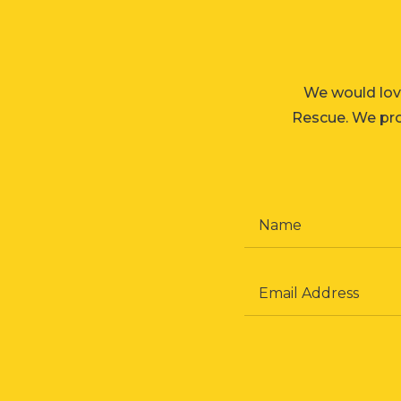
We would lov
Rescue. We prom