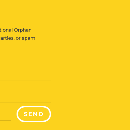
tional Orphan
parties, or spam
SEND