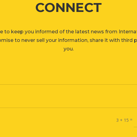
CONNECT
e to keep you informed of the latest news from Interna
ise to never sell your information, share it with third 
you.
=
3 + 15