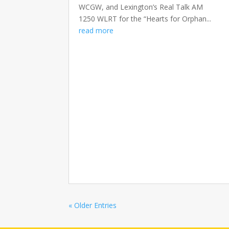
WCGW, and Lexington’s Real Talk AM
1250 WLRT for the “Hearts for Orphan...
read more
« Older Entries