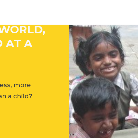
 WORLD,
 AT A
ess, more
n a child?