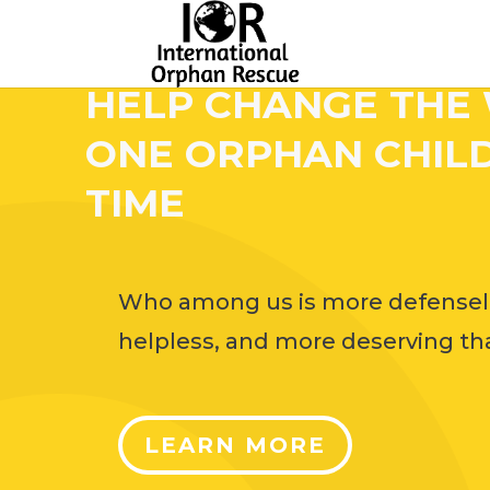
HELP CHANGE THE
ONE ORPHAN CHILD
TIME
Who among us is more defensel
helpless, and more deserving tha
LEARN MORE