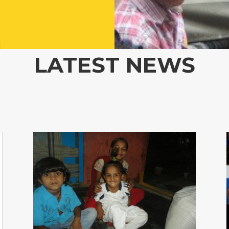
LATEST NEWS