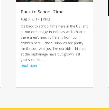
Back to School Time
Aug 3, 2017
|
blog
It's back to school time here in the US, and
at our orphanage in India as well. Children
there aren't much different from our
children here. School supplies are pretty
similar too. And just like our kids, children
at the orphanage have out grown last
year's clothes....
read more