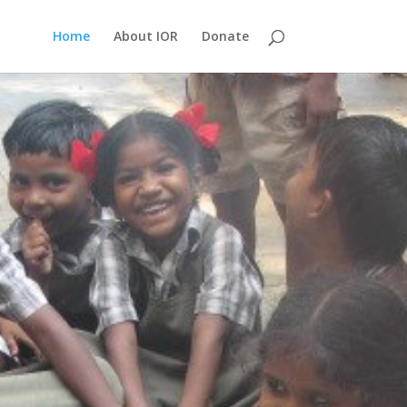
Home
About IOR
Donate