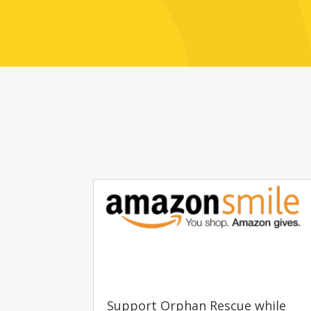
Support Orphan Rescue while