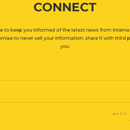
CONNECT
e to keep you informed of the latest news from Interna
ise to never sell your information, share it with third 
you.
=
4 + 1