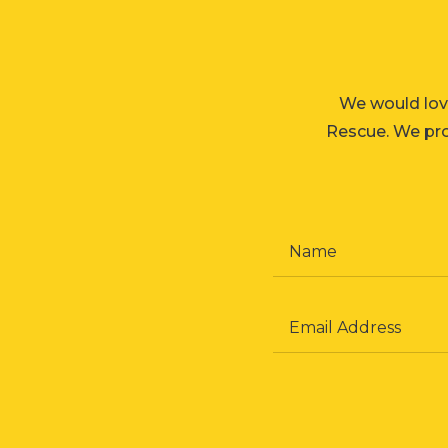
We would lov
Rescue. We prom