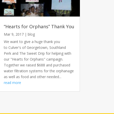
“Hearts for Orphans” Thank You
Mar 9, 2017
|
blog
We want to give a huge thank you
to Culver's of Georgetown, Southland
Perk and The Sweet Drip for helping with
our "Hearts for Orphans" campaign.
Together we raised $688 and purchased
water filtration systems for the orphanage
as well as food and other needed...
read more