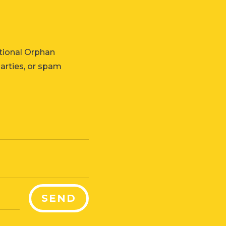
tional Orphan
parties, or spam
SEND