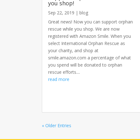
you shop!
Sep 22, 2019
|
blog
Great news! Now you can support orphan
rescue while you shop. We are now
registered with Amazon Smile. When you
select International Orphan Rescue as
your charity, and shop at
smile.amazon.com a percentage of what
you spend will be donated to orphan
rescue efforts....
read more
« Older Entries