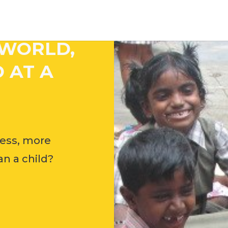
 WORLD,
 AT A
ess, more
n a child?