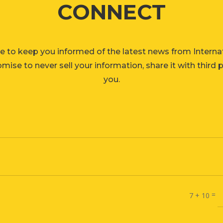
CONNECT
e to keep you informed of the latest news from Interna
ise to never sell your information, share it with third 
you.
=
7 + 10