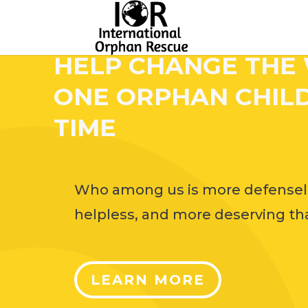
HELP CHANGE THE
ONE ORPHAN CHILD
TIME
Who among us is more defensel
helpless, and more deserving tha
LEARN MORE