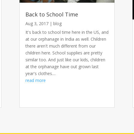
Back to School Time
Aug 3, 2017
|
blog
It's back to school time here in the US, and
at our orphanage in India as well. Children
there aren't much different from our
children here. School supplies are pretty
similar too. And just like our kids, children
at the orphanage have out grown last
year's clothes....
read more