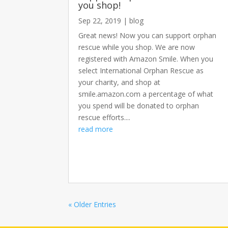
you shop!
Sep 22, 2019
|
blog
Great news! Now you can support orphan
rescue while you shop. We are now
registered with Amazon Smile. When you
select International Orphan Rescue as
your charity, and shop at
smile.amazon.com a percentage of what
you spend will be donated to orphan
rescue efforts....
read more
« Older Entries