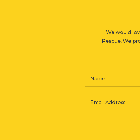
We would lov
Rescue. We prom