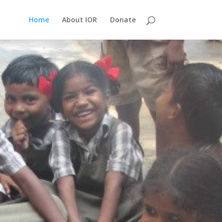
Home
About IOR
Donate