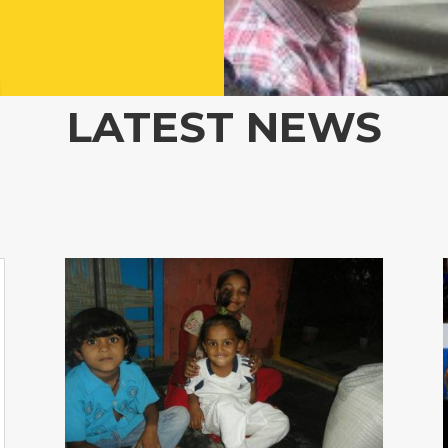
LATEST NEWS