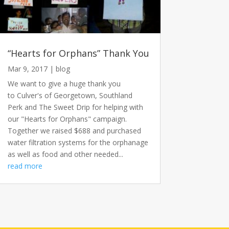
“Hearts for Orphans” Thank You
Mar 9, 2017
|
blog
We want to give a huge thank you
to Culver's of Georgetown, Southland
Perk and The Sweet Drip for helping with
our "Hearts for Orphans" campaign.
Together we raised $688 and purchased
water filtration systems for the orphanage
as well as food and other needed...
read more