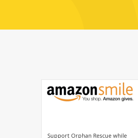
Support Orphan Rescue while