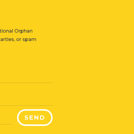
tional Orphan
parties, or spam
SEND