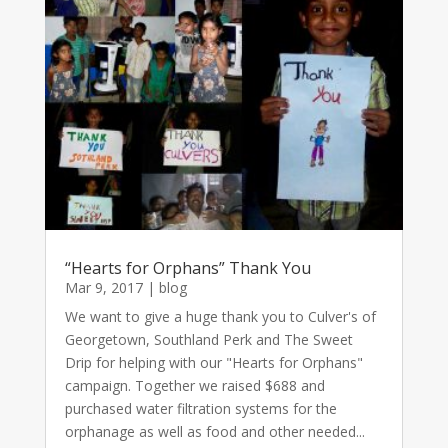
“Hearts for Orphans” Thank You
Mar 9, 2017
|
blog
We want to give a huge thank you to Culver's of
Georgetown, Southland Perk and The Sweet
Drip for helping with our "Hearts for Orphans"
campaign. Together we raised $688 and
purchased water filtration systems for the
orphanage as well as food and other needed...