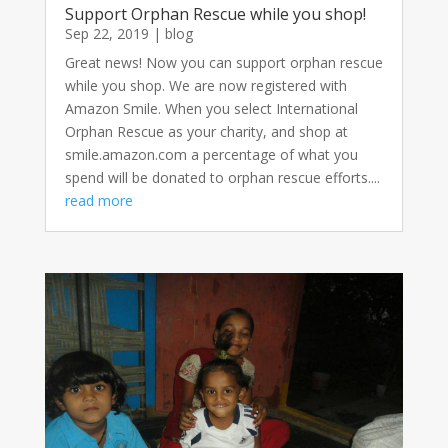
Support Orphan Rescue while you shop!
Sep 22, 2019
|
blog
Great news! Now you can support orphan rescue
while you shop. We are now registered with
Amazon Smile. When you select International
Orphan Rescue as your charity, and shop at
smile.amazon.com a percentage of what you
spend will be donated to orphan rescue efforts....
read more