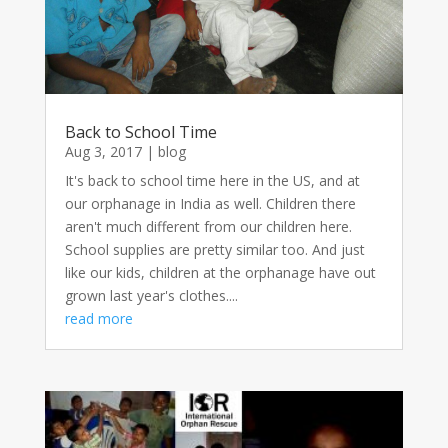
Back to School Time
Aug 3, 2017
|
blog
It's back to school time here in the US, and at
our orphanage in India as well. Children there
aren't much different from our children here.
School supplies are pretty similar too. And just
like our kids, children at the orphanage have out
grown last year's clothes....
read more