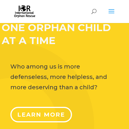
HELP CHANGE THE
WORLD,
ONE ORPHAN CHILD
AT A TIME
Who among us is more
defenseless, more helpless, and
more deserving than a child?
LEARN MORE