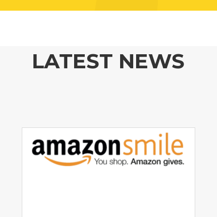
LATEST NEWS