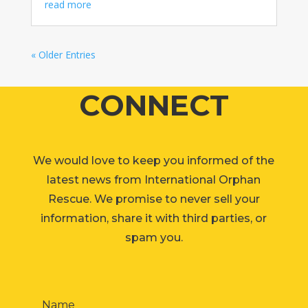
read more
« Older Entries
CONNECT
We would love to keep you informed of the
latest news from International Orphan
Rescue. We promise to never sell your
information, share it with third parties, or
spam you.