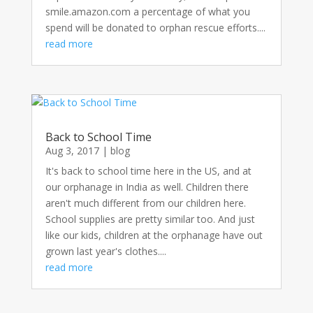
smile.amazon.com a percentage of what you
spend will be donated to orphan rescue efforts....
read more
Back to School Time
Aug 3, 2017
|
blog
It's back to school time here in the US, and at
our orphanage in India as well. Children there
aren't much different from our children here.
School supplies are pretty similar too. And just
like our kids, children at the orphanage have out
grown last year's clothes....
read more