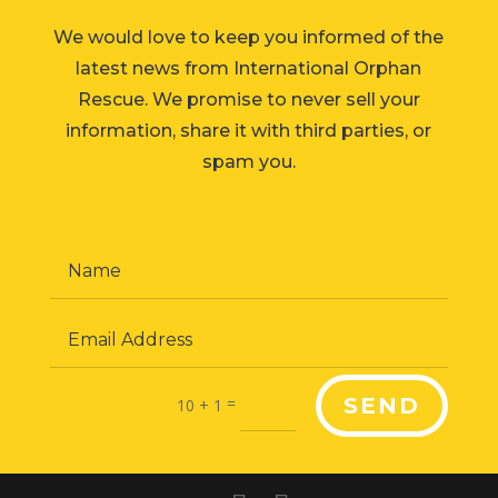
We would love to keep you informed of the
latest news from International Orphan
Rescue. We promise to never sell your
information, share it with third parties, or
spam you.
=
SEND
10 + 1