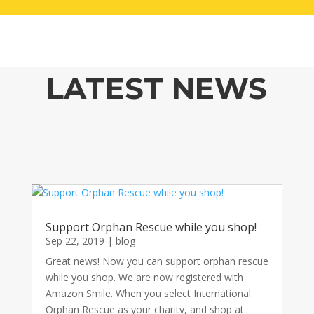
LATEST NEWS
Support Orphan Rescue while you shop!
Sep 22, 2019
|
blog
Great news! Now you can support orphan rescue
while you shop. We are now registered with
Amazon Smile. When you select International
Orphan Rescue as your charity, and shop at