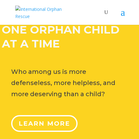
HELP CHANGE THE
WORLD,
ONE ORPHAN CHILD
AT A TIME
Who among us is more
defenseless, more helpless, and
more deserving than a child?
LEARN MORE