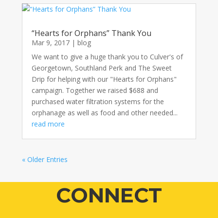
“Hearts for Orphans” Thank You
Mar 9, 2017
|
blog
We want to give a huge thank you to Culver's of
Georgetown, Southland Perk and The Sweet
Drip for helping with our "Hearts for Orphans"
campaign. Together we raised $688 and
purchased water filtration systems for the
orphanage as well as food and other needed...
read more
« Older Entries
CONNECT