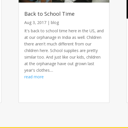
Back to School Time
Aug 3, 2017
|
blog
It's back to school time here in the US, and
at our orphanage in India as well. Children
there aren't much different from our
children here. School supplies are pretty
similar too. And just like our kids, children
at the orphanage have out grown last
year's clothes....
read more