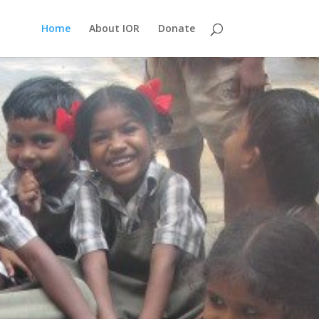
Home
About IOR
Donate