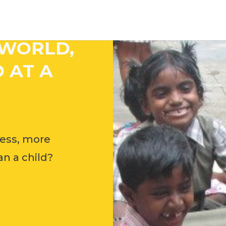
 WORLD,
 AT A
ess, more
n a child?