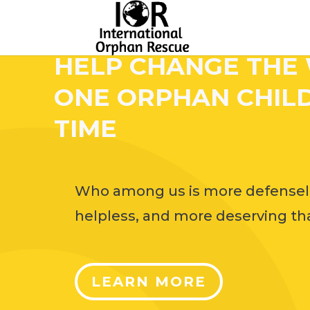
HELP CHANGE THE
ONE ORPHAN CHILD
TIME
Who among us is more defensel
helpless, and more deserving tha
LEARN MORE