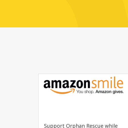
Support Orphan Rescue while