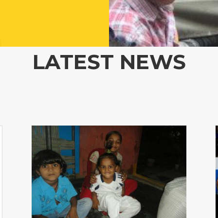
LATEST NEWS