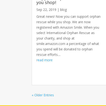
you shop!
Sep 22, 2019
|
blog
Great news! Now you can support orphan
rescue while you shop. We are now
registered with Amazon Smile. When you
select International Orphan Rescue as
your charity, and shop at
smile.amazon.com a percentage of what
you spend will be donated to orphan
rescue efforts....
read more
« Older Entries