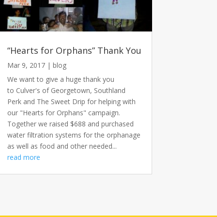
“Hearts for Orphans” Thank You
Mar 9, 2017
|
blog
We want to give a huge thank you
to Culver's of Georgetown, Southland
Perk and The Sweet Drip for helping with
our "Hearts for Orphans" campaign.
Together we raised $688 and purchased
water filtration systems for the orphanage
as well as food and other needed...
read more