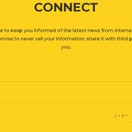
CONNECT
e to keep you informed of the latest news from Interna
ise to never sell your information, share it with third 
you.
=
2 + 8