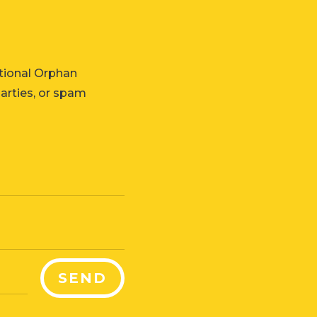
tional Orphan
parties, or spam
SEND