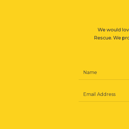
We would lov
Rescue. We prom