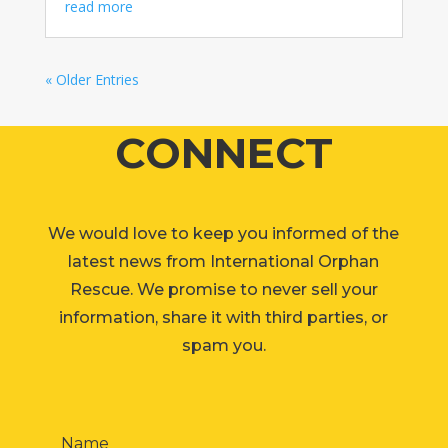
read more
« Older Entries
CONNECT
We would love to keep you informed of the
latest news from International Orphan
Rescue. We promise to never sell your
information, share it with third parties, or
spam you.