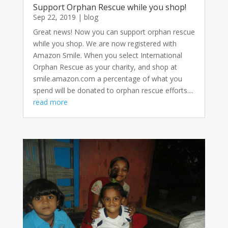
Support Orphan Rescue while you shop!
Sep 22, 2019
|
blog
Great news! Now you can support orphan rescue
while you shop. We are now registered with
Amazon Smile. When you select International
Orphan Rescue as your charity, and shop at
smile.amazon.com a percentage of what you
spend will be donated to orphan rescue efforts....
read more