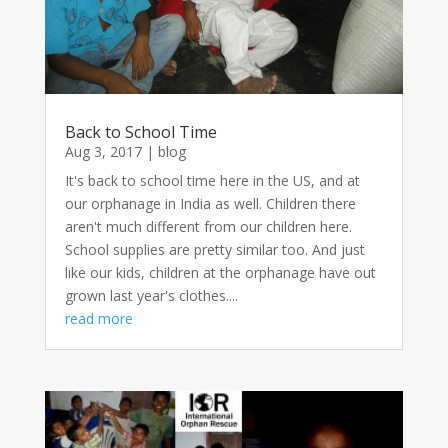
Back to School Time
Aug 3, 2017
|
blog
It's back to school time here in the US, and at
our orphanage in India as well. Children there
aren't much different from our children here.
School supplies are pretty similar too. And just
like our kids, children at the orphanage have out
grown last year's clothes....
read more