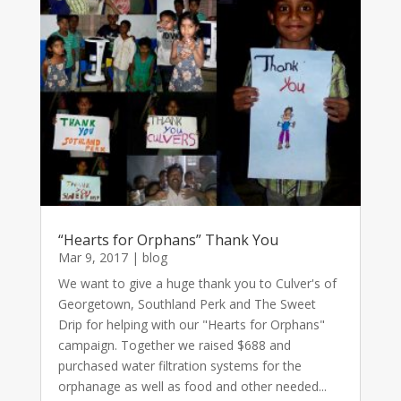
“Hearts for Orphans” Thank You
Mar 9, 2017
|
blog
We want to give a huge thank you to Culver's of
Georgetown, Southland Perk and The Sweet
Drip for helping with our "Hearts for Orphans"
campaign. Together we raised $688 and
purchased water filtration systems for the
orphanage as well as food and other needed...