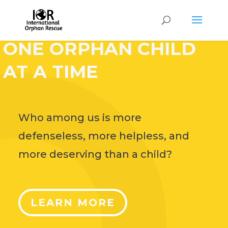
HELP CHANGE THE
WORLD,
ONE ORPHAN CHILD
AT A TIME
Who among us is more
defenseless, more helpless, and
more deserving than a child?
LEARN MORE