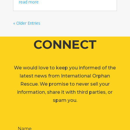
read more
« Older Entries
CONNECT
We would love to keep you informed of the
latest news from International Orphan
Rescue. We promise to never sell your
information, share it with third parties, or
spam you.