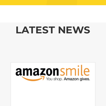
LATEST NEWS