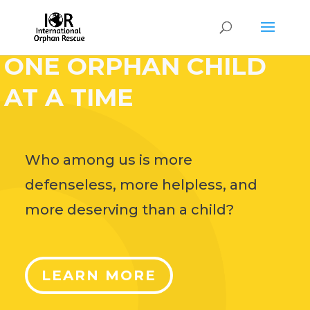
HELP CHANGE THE
WORLD,
ONE ORPHAN CHILD
AT A TIME
Who among us is more
defenseless, more helpless, and
more deserving than a child?
LEARN MORE