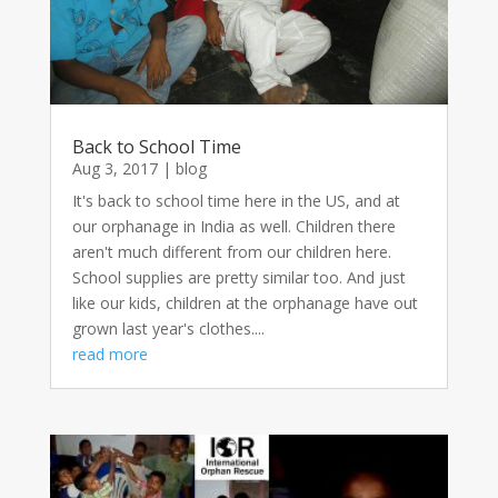
Back to School Time
Aug 3, 2017
|
blog
It's back to school time here in the US, and at
our orphanage in India as well. Children there
aren't much different from our children here.
School supplies are pretty similar too. And just
like our kids, children at the orphanage have out
grown last year's clothes....
read more