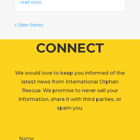
read more
« Older Entries
CONNECT
We would love to keep you informed of the
latest news from International Orphan
Rescue. We promise to never sell your
information, share it with third parties, or
spam you.