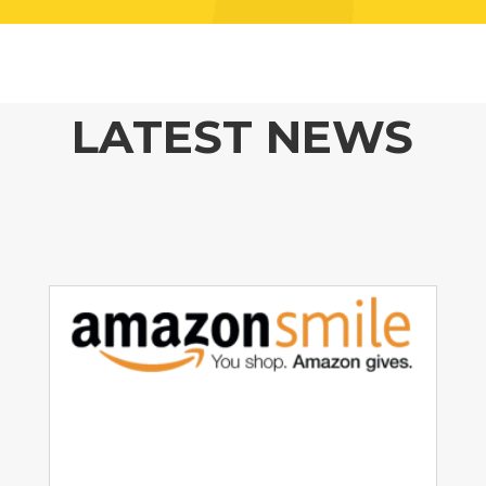
LATEST NEWS