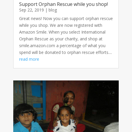
Support Orphan Rescue while you shop!
Sep 22, 2019
|
blog
Great news! Now you can support orphan rescue
while you shop. We are now registered with
Amazon Smile. When you select International
Orphan Rescue as your charity, and shop at
smile.amazon.com a percentage of what you
spend will be donated to orphan rescue efforts....
read more