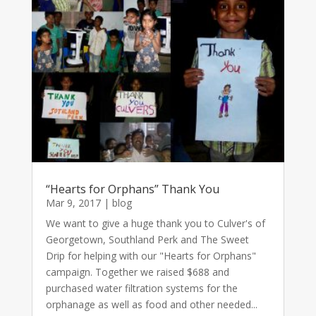
“Hearts for Orphans” Thank You
Mar 9, 2017
|
blog
We want to give a huge thank you to Culver's of
Georgetown, Southland Perk and The Sweet
Drip for helping with our "Hearts for Orphans"
campaign. Together we raised $688 and
purchased water filtration systems for the
orphanage as well as food and other needed...