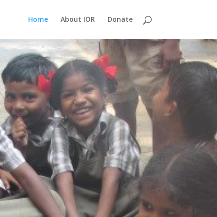
Home
About IOR
Donate