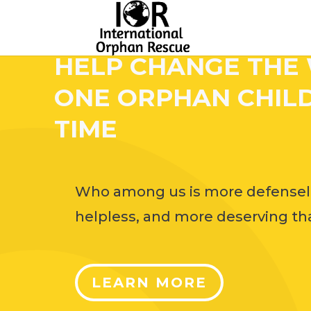
HELP CHANGE THE
ONE ORPHAN CHILD
TIME
Who among us is more defensel
helpless, and more deserving tha
LEARN MORE