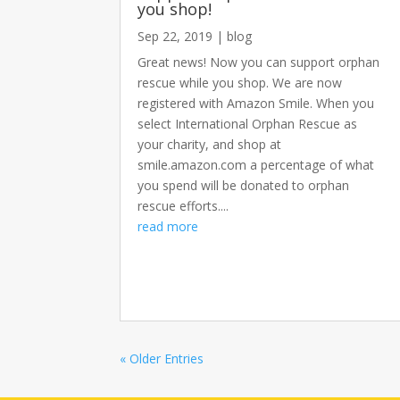
you shop!
Sep 22, 2019
|
blog
Great news! Now you can support orphan
rescue while you shop. We are now
registered with Amazon Smile. When you
select International Orphan Rescue as
your charity, and shop at
smile.amazon.com a percentage of what
you spend will be donated to orphan
rescue efforts....
read more
« Older Entries