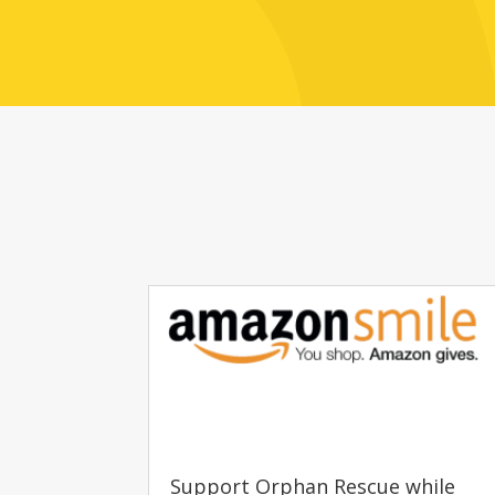
Support Orphan Rescue while