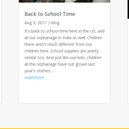
Back to School Time
Aug 3, 2017
|
blog
It's back to school time here in the US, and
at our orphanage in India as well. Children
there aren't much different from our
children here. School supplies are pretty
similar too. And just like our kids, children
at the orphanage have out grown last
year's clothes....
read more