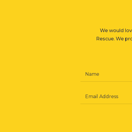
We would lov
Rescue. We prom