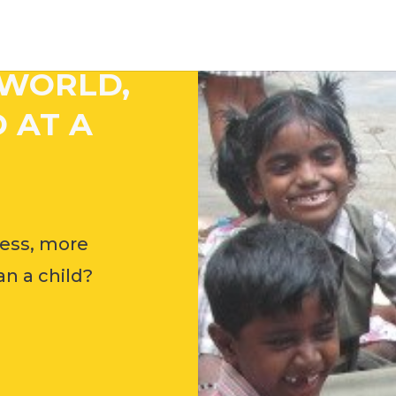
 WORLD,
 AT A
ess, more
n a child?