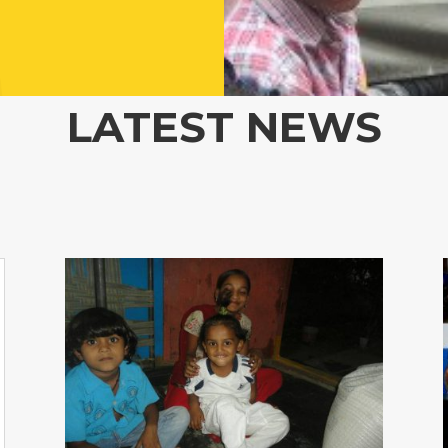
LATEST NEWS