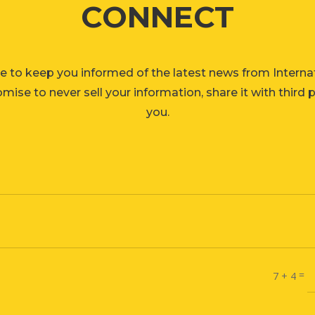
CONNECT
e to keep you informed of the latest news from Interna
ise to never sell your information, share it with third 
you.
=
7 + 4