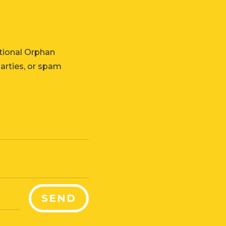
tional Orphan
parties, or spam
SEND