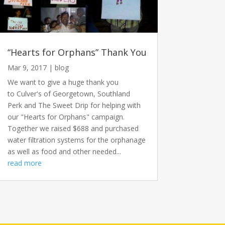
“Hearts for Orphans” Thank You
Mar 9, 2017
|
blog
We want to give a huge thank you
to Culver's of Georgetown, Southland
Perk and The Sweet Drip for helping with
our "Hearts for Orphans" campaign.
Together we raised $688 and purchased
water filtration systems for the orphanage
as well as food and other needed...
read more