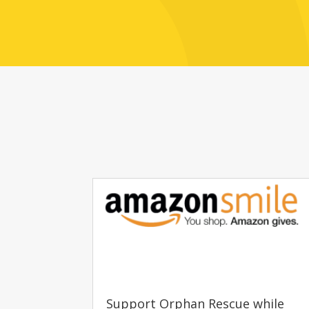
Support Orphan Rescue while