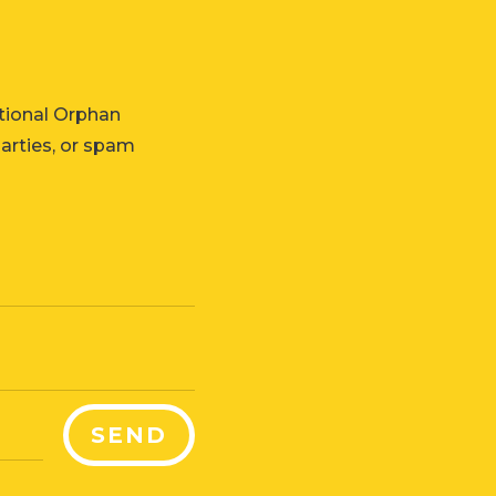
tional Orphan
parties, or spam
SEND