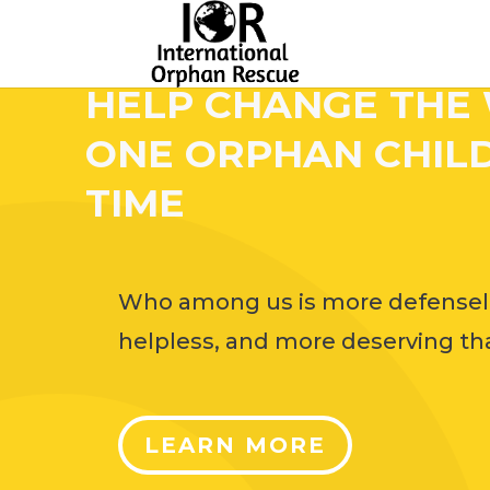
HELP CHANGE THE
ONE ORPHAN CHILD
TIME
Who among us is more defensel
helpless, and more deserving tha
LEARN MORE