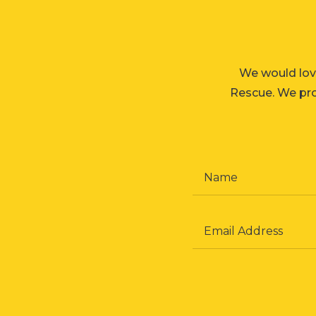
We would lov
Rescue. We prom