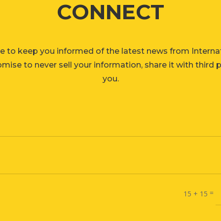
CONNECT
e to keep you informed of the latest news from Interna
ise to never sell your information, share it with third 
you.
=
15 + 15