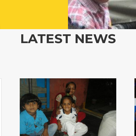
LATEST NEWS