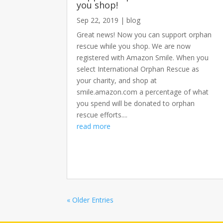
you shop!
Sep 22, 2019
|
blog
Great news! Now you can support orphan
rescue while you shop. We are now
registered with Amazon Smile. When you
select International Orphan Rescue as
your charity, and shop at
smile.amazon.com a percentage of what
you spend will be donated to orphan
rescue efforts....
read more
« Older Entries