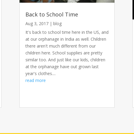
Back to School Time
Aug 3, 2017
|
blog
It's back to school time here in the US, and
at our orphanage in India as well. Children
there aren't much different from our
children here. School supplies are pretty
similar too. And just like our kids, children
at the orphanage have out grown last
year's clothes....
read more