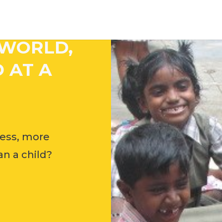
 WORLD,
 AT A
ess, more
n a child?