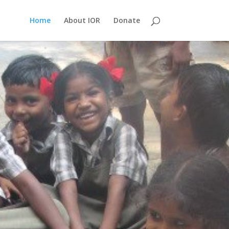
Home
About IOR
Donate