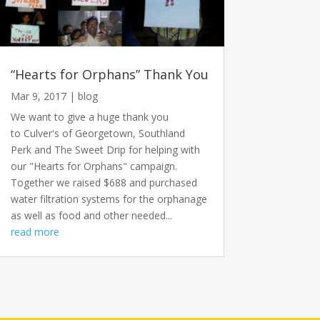
“Hearts for Orphans” Thank You
Mar 9, 2017
|
blog
We want to give a huge thank you
to Culver's of Georgetown, Southland
Perk and The Sweet Drip for helping with
our "Hearts for Orphans" campaign.
Together we raised $688 and purchased
water filtration systems for the orphanage
as well as food and other needed...
read more