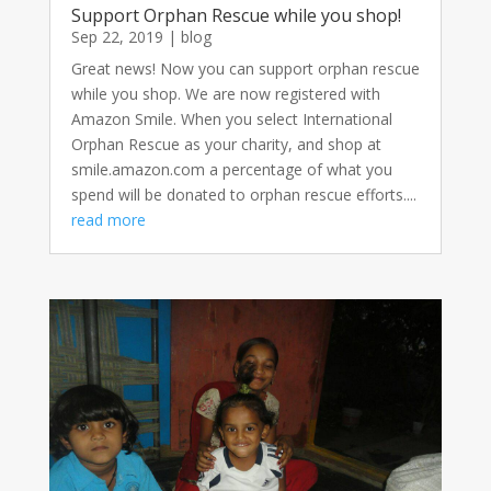
Support Orphan Rescue while you shop!
Sep 22, 2019
|
blog
Great news! Now you can support orphan rescue
while you shop. We are now registered with
Amazon Smile. When you select International
Orphan Rescue as your charity, and shop at
smile.amazon.com a percentage of what you
spend will be donated to orphan rescue efforts....
read more