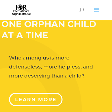
HELP CHANGE THE
WORLD,
ONE ORPHAN CHILD
AT A TIME
Who among us is more
defenseless, more helpless, and
more deserving than a child?
LEARN MORE