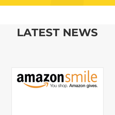
LATEST NEWS