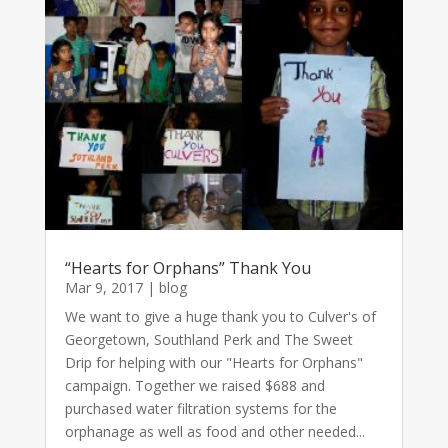
“Hearts for Orphans” Thank You
Mar 9, 2017
|
blog
We want to give a huge thank you to Culver's of
Georgetown, Southland Perk and The Sweet
Drip for helping with our "Hearts for Orphans"
campaign. Together we raised $688 and
purchased water filtration systems for the
orphanage as well as food and other needed...