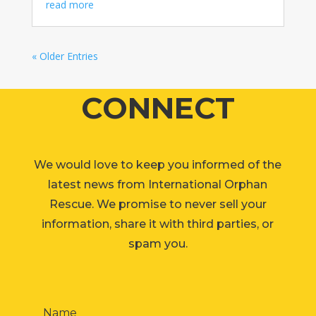
read more
« Older Entries
CONNECT
We would love to keep you informed of the
latest news from International Orphan
Rescue. We promise to never sell your
information, share it with third parties, or
spam you.