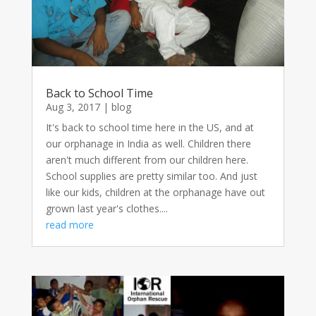
Back to School Time
Aug 3, 2017
|
blog
It's back to school time here in the US, and at
our orphanage in India as well. Children there
aren't much different from our children here.
School supplies are pretty similar too. And just
like our kids, children at the orphanage have out
grown last year's clothes....
read more