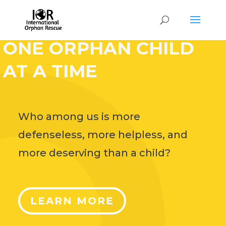
HELP CHANGE THE
WORLD,
ONE ORPHAN CHILD
AT A TIME
Who among us is more
defenseless, more helpless, and
more deserving than a child?
LEARN MORE