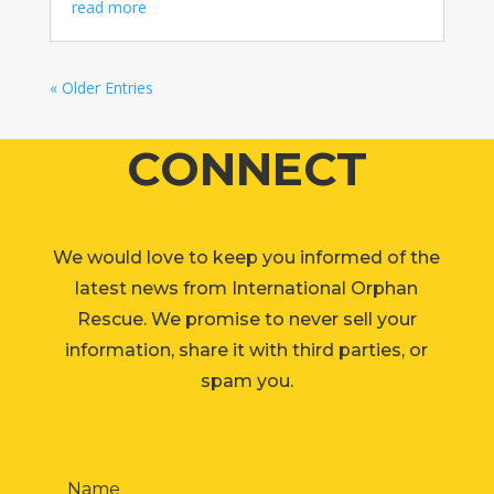
read more
« Older Entries
CONNECT
We would love to keep you informed of the
latest news from International Orphan
Rescue. We promise to never sell your
information, share it with third parties, or
spam you.