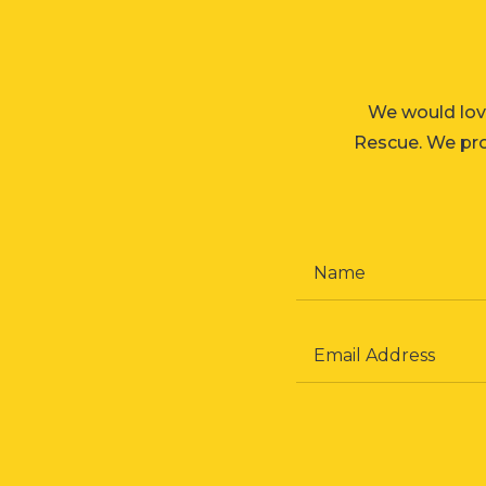
We would lov
Rescue. We prom