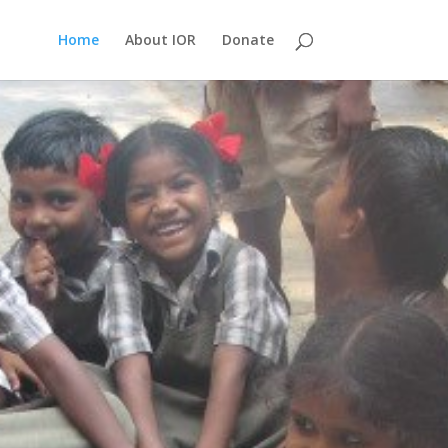
Home
About IOR
Donate