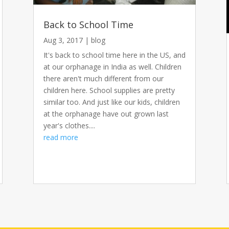
Back to School Time
Aug 3, 2017
|
blog
It's back to school time here in the US, and
at our orphanage in India as well. Children
there aren't much different from our
children here. School supplies are pretty
similar too. And just like our kids, children
at the orphanage have out grown last
year's clothes....
read more