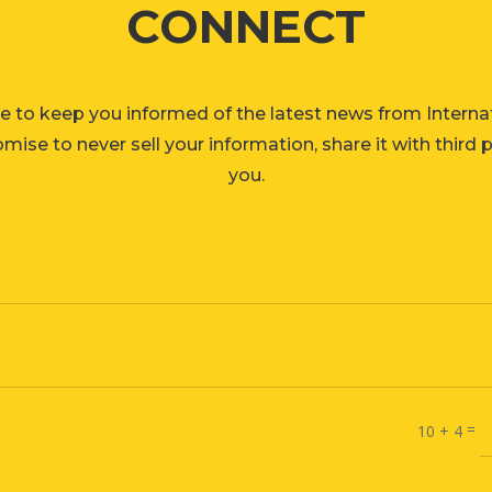
CONNECT
e to keep you informed of the latest news from Interna
ise to never sell your information, share it with third 
you.
=
10 + 4