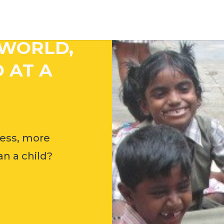
 WORLD,
 AT A
ess, more
n a child?