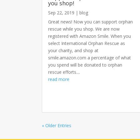
you shop!
Sep 22, 2019
|
blog
Great news! Now you can support orphan
rescue while you shop. We are now
registered with Amazon Smile. When you
select International Orphan Rescue as
your charity, and shop at
smile.amazon.com a percentage of what
you spend will be donated to orphan
rescue efforts....
read more
« Older Entries