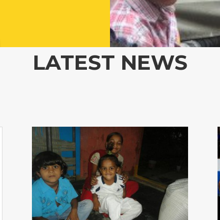
LATEST NEWS