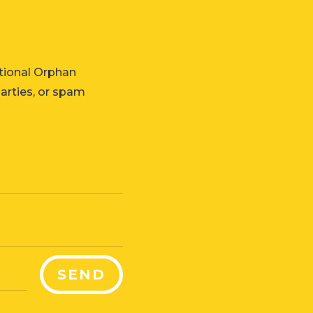
tional Orphan
parties, or spam
SEND