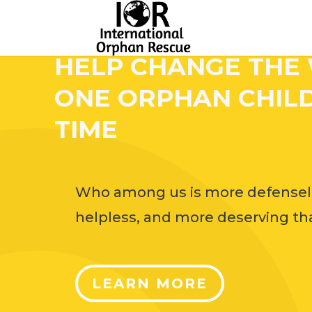
HELP CHANGE THE
ONE ORPHAN CHILD
TIME
Who among us is more defensel
helpless, and more deserving tha
LEARN MORE