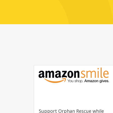
Support Orphan Rescue while