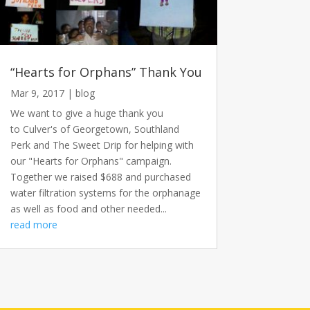
“Hearts for Orphans” Thank You
Mar 9, 2017
|
blog
We want to give a huge thank you
to Culver's of Georgetown, Southland
Perk and The Sweet Drip for helping with
our "Hearts for Orphans" campaign.
Together we raised $688 and purchased
water filtration systems for the orphanage
as well as food and other needed...
read more