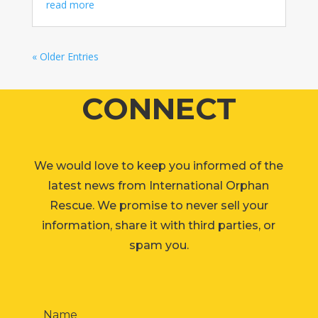
read more
« Older Entries
CONNECT
We would love to keep you informed of the
latest news from International Orphan
Rescue. We promise to never sell your
information, share it with third parties, or
spam you.