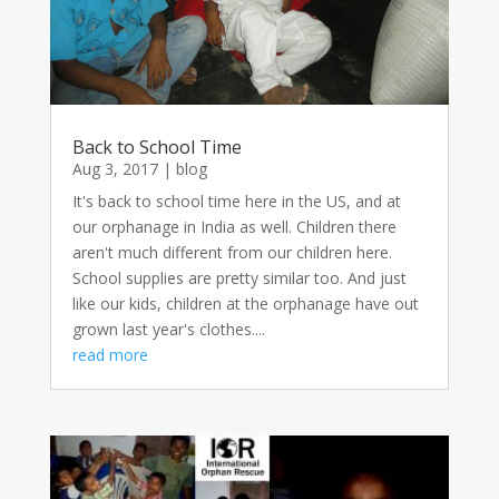
Back to School Time
Aug 3, 2017
|
blog
It's back to school time here in the US, and at
our orphanage in India as well. Children there
aren't much different from our children here.
School supplies are pretty similar too. And just
like our kids, children at the orphanage have out
grown last year's clothes....
read more