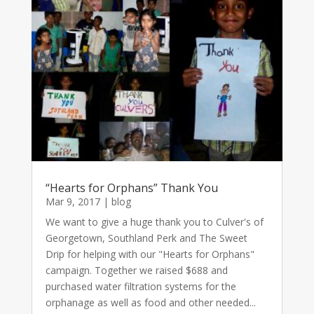
“Hearts for Orphans” Thank You
Mar 9, 2017
|
blog
We want to give a huge thank you to Culver's of
Georgetown, Southland Perk and The Sweet
Drip for helping with our "Hearts for Orphans"
campaign. Together we raised $688 and
purchased water filtration systems for the
orphanage as well as food and other needed...