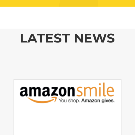
LATEST NEWS