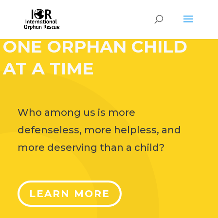
HELP CHANGE THE
WORLD,
ONE ORPHAN CHILD
AT A TIME
Who among us is more
defenseless, more helpless, and
more deserving than a child?
LEARN MORE