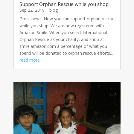
Support Orphan Rescue while you shop!
Sep 22, 2019
|
blog
Great news! Now you can support orphan rescue
while you shop. We are now registered with
Amazon Smile. When you select International
Orphan Rescue as your charity, and shop at
smile.amazon.com a percentage of what you
spend will be donated to orphan rescue efforts....
read more