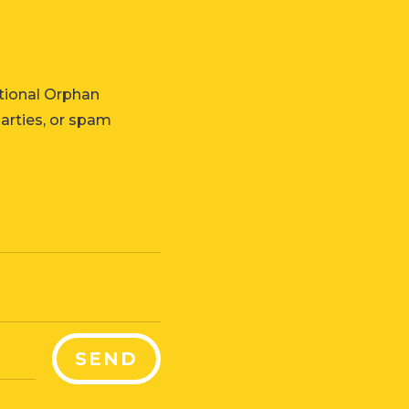
tional Orphan
parties, or spam
SEND