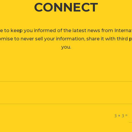
CONNECT
e to keep you informed of the latest news from Interna
ise to never sell your information, share it with third 
you.
=
3 + 3