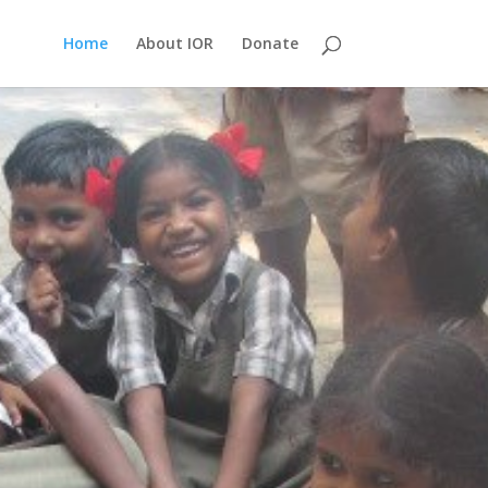
Home
About IOR
Donate