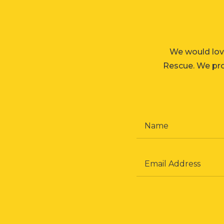
We would lov
Rescue. We prom