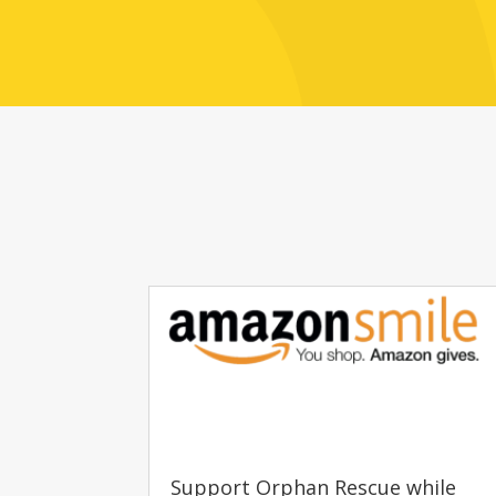
Support Orphan Rescue while