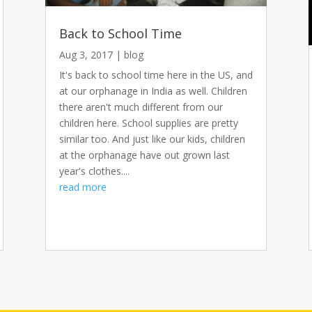
Back to School Time
Aug 3, 2017
|
blog
It's back to school time here in the US, and
at our orphanage in India as well. Children
there aren't much different from our
children here. School supplies are pretty
similar too. And just like our kids, children
at the orphanage have out grown last
year's clothes....
read more