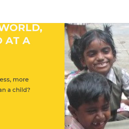
 WORLD,
 AT A
ess, more
n a child?