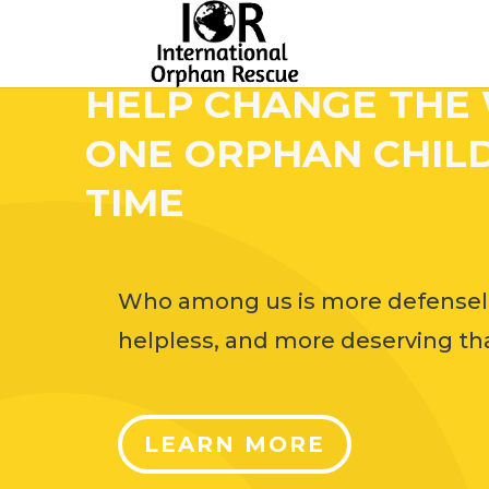
HELP CHANGE THE
ONE ORPHAN CHILD
TIME
Who among us is more defensel
helpless, and more deserving tha
LEARN MORE