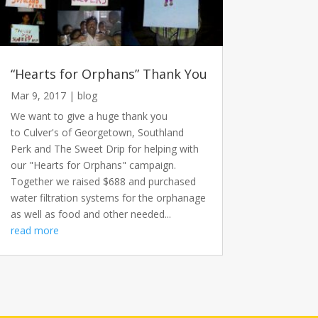
“Hearts for Orphans” Thank You
Mar 9, 2017
|
blog
We want to give a huge thank you
to Culver's of Georgetown, Southland
Perk and The Sweet Drip for helping with
our "Hearts for Orphans" campaign.
Together we raised $688 and purchased
water filtration systems for the orphanage
as well as food and other needed...
read more