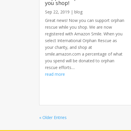
you shop!
Sep 22, 2019
|
blog
Great news! Now you can support orphan
rescue while you shop. We are now
registered with Amazon Smile. When you
select International Orphan Rescue as
your charity, and shop at
smile.amazon.com a percentage of what
you spend will be donated to orphan
rescue efforts....
read more
« Older Entries