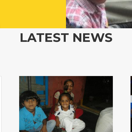
LATEST NEWS